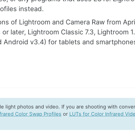
files instead.
ions of Lightroom and Camera Raw from Apri
s or later, Lightroom Classic 7.3, Lightroom 1
d Android v3.4) for tablets and smartphones
e light photos and video. If you are shooting with conve
frared Color Swap Profiles
or
LUTs for Color Infrared Vid