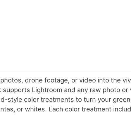
photos, drone footage, or video into the viv
ack supports Lightroom and any raw photo or
red-style color treatments to turn your green
ntas, or whites. Each color treatment inclu