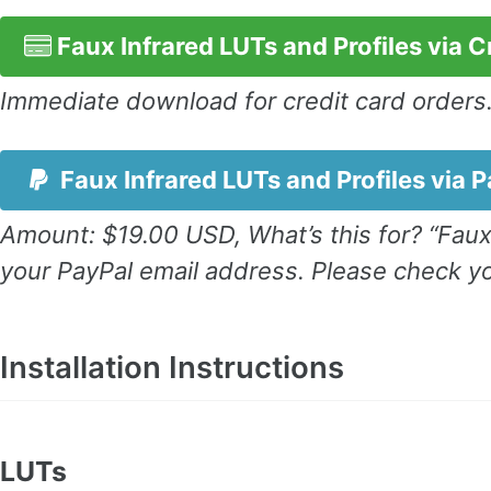
Faux Infrared LUTs and Profiles via C
Immediate download for credit card orders
Faux Infrared LUTs and Profiles via 
Amount: $19.00 USD, What’s this for? “Faux
your PayPal email address. Please check yo
Installation Instructions
LUTs