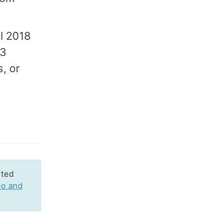
l 2018
.3
, or
rted
eo and