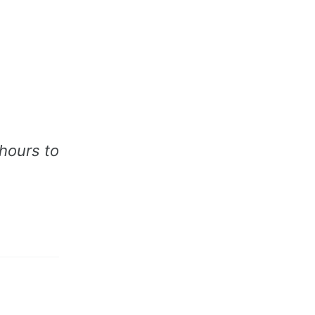
 hours to