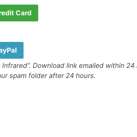
redit Card
.
PayPal
 Infrared”. Download link emailed within 24
ur spam folder after 24 hours.