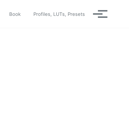
Book
Profiles, LUTs, Presets
Toggle me