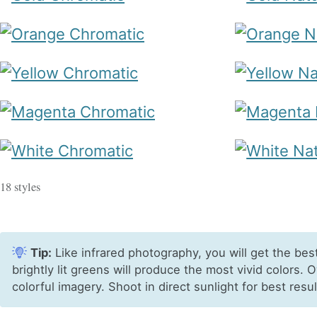
18 styles
Tip:
Like infrared photography, you will get the bes
brightly lit greens will produce the most vivid colors. 
colorful imagery. Shoot in direct sunlight for best resul