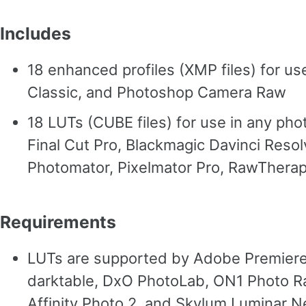
Includes
18 enhanced profiles (XMP files) for u
Classic, and Photoshop Camera Raw
18 LUTs (CUBE files) for use in any pho
Final Cut Pro, Blackmagic Davinci Reso
Photomator, Pixelmator Pro, RawTherape
Requirements
LUTs are supported by Adobe Premiere, 
darktable, DxO PhotoLab, ON1 Photo Ra
Affinity Photo 2, and Skylum Luminar N