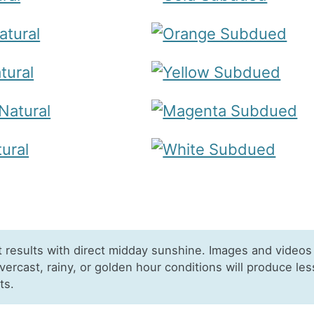
t results with direct midday sunshine. Images and videos
Overcast, rainy, or golden hour conditions will produce les
ts.