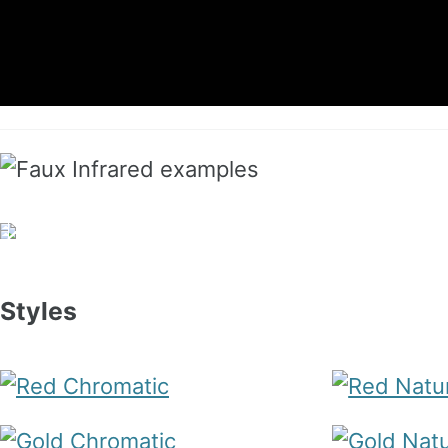
Styles