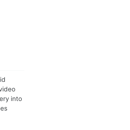
id
 video
ery into
des