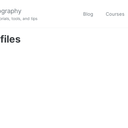
ography
Blog
Courses
rials, tools, and tips
files