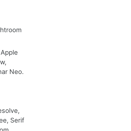
ightroom
 Apple
aw,
nar Neo.
esolve,
e, Serif
oom