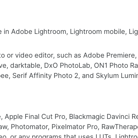
se in Adobe Lightroom, Lightroom mobile, L
to or video editor, such as Adobe Premiere,
lve, darktable, DxO PhotoLab, ON1 Photo R
e, Serif Affinity Photo 2, and Skylum Lumi
Apple Final Cut Pro, Blackmagic Davinci R
w, Photomator, Pixelmator Pro, RawTherape
eo, or any programs that uses LUTs. Lightr