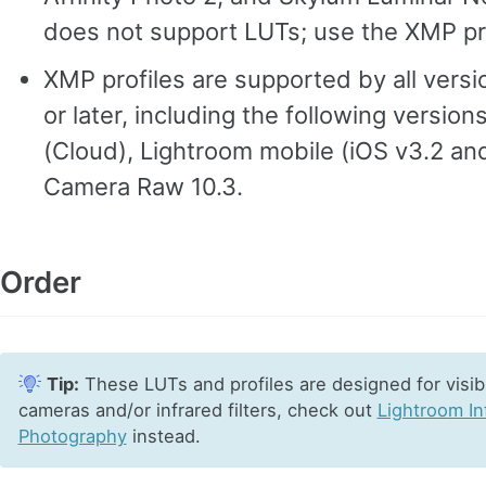
does not support LUTs; use the XMP pro
XMP profiles are supported by all vers
or later, including the following version
(Cloud), Lightroom mobile (iOS v3.2 an
Camera Raw 10.3.
Order
Tip:
These LUTs and profiles are designed for visibl
cameras and/or infrared filters, check out
Lightroom In
Photography
instead.