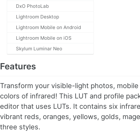
DxO PhotoLab
Lightroom Desktop
Lightroom Mobile on Android
Lightroom Mobile on iOS
Skylum Luminar Neo
Features
Transform your visible-light photos, mobile 
colors of infrared! This LUT and profile p
editor that uses LUTs. It contains six infra
vibrant reds, oranges, yellows, golds, mage
three styles.