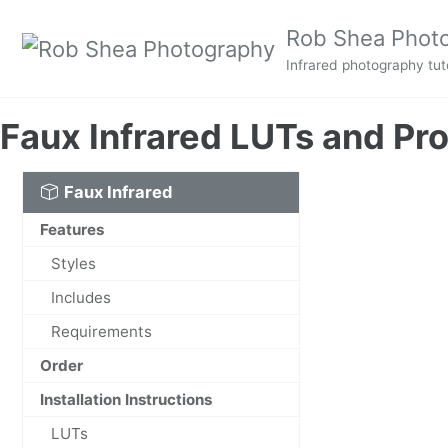
Skip to primary navigation
Skip to content
Skip to footer
Rob Shea Phot
Infrared photography tuto
Faux Infrared LUTs and Pro
Faux Infrared
Features
Styles
Includes
Requirements
Order
Installation Instructions
LUTs