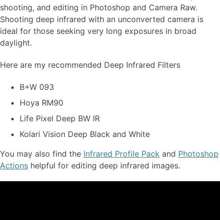
shooting, and editing in Photoshop and Camera Raw.
Shooting deep infrared with an unconverted camera is
ideal for those seeking very long exposures in broad
daylight.
Here are my recommended Deep Infrared Filters
B+W 093
Hoya RM90
Life Pixel Deep BW IR
Kolari Vision Deep Black and White
You may also find the
Infrared Profile Pack
and
Photoshop
Actions
helpful for editing deep infrared images.