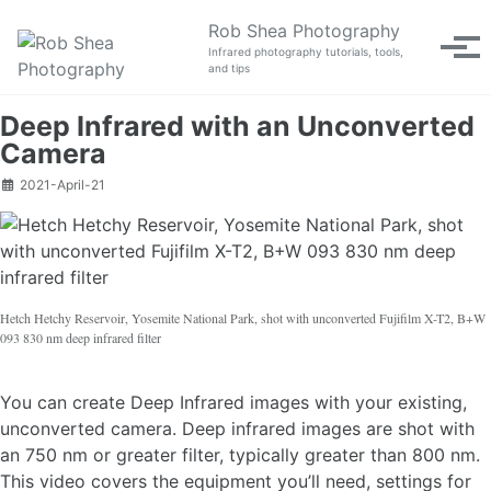
Skip to primary navigation
Skip to content
Skip to footer
Rob Shea Photography
Tog
Infrared photography tutorials, tools,
and tips
Deep Infrared with an Unconverted
Camera
2021-April-21
Hetch Hetchy Reservoir, Yosemite National Park, shot with unconverted Fujifilm X-T2, B+W
093 830 nm deep infrared filter
You can create Deep Infrared images with your existing,
unconverted camera. Deep infrared images are shot with
an 750 nm or greater filter, typically greater than 800 nm.
This video covers the equipment you’ll need, settings for