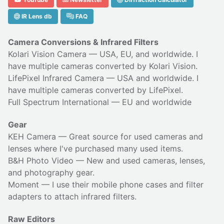
IR Lens db
FAQ
Camera Conversions & Infrared Filters
Kolari Vision Camera
— USA, EU, and worldwide. I
have multiple cameras converted by Kolari Vision.
LifePixel Infrared Camera
— USA and worldwide. I
have multiple cameras converted by LifePixel.
Full Spectrum International
— EU and worldwide
Gear
KEH Camera
— Great source for used cameras and
lenses where I've purchased many used items.
B&H Photo Video
— New and used cameras, lenses,
and photography gear.
Moment
— I use their
mobile phone cases
and
filter
adapters
to attach infrared filters.
Raw Editors