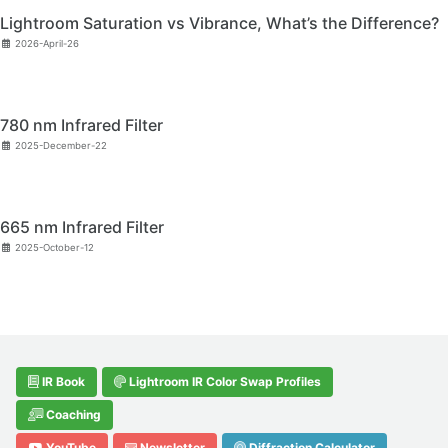
Lightroom Saturation vs Vibrance, What’s the Difference?
2026-April-26
780 nm Infrared Filter
2025-December-22
665 nm Infrared Filter
2025-October-12
IR Book
Lightroom IR Color Swap Profiles
Coaching
YouTube
Newsletter
Diffraction Calculator