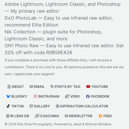
Adobe Lightroom, Lightroom Classic, and Photoshop
— My primary raw editor
DxO PhotoLab
— Easy to use infrared raw editor,
recommend Elite Edition
Nik Collection
— plugin suite for Photoshop,
Lightroom Classic, and more
ON1 Photo Raw
— Easy to use infrared raw editor. Get
20% off with code
ROBSHEA20
If you complete a purchase with these affiliate links, I will receive a
commission. There is no cost to you. All opinions posted on this site are my
own. I appreciate your support!
ABOUT
EMAIL
POSTS BY TAG
YOUTUBE
BLUESKY
INSTAGRAM
VERO
FACEBOOK
TIKTOK
GALLERY
DIFFRACTION CALCULATOR
IR LENS DB
COACHING
NEWSLETTER
FEED
© 2026
Rob Shea Photography
. Powered by
Jekyll
&
Minimal Mistakes
.