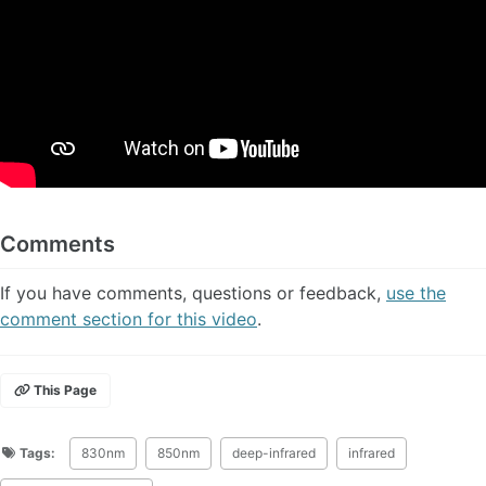
Comments
If you have comments, questions or feedback,
use the
comment section for this video
.
This Page
Tags:
830nm
850nm
deep-infrared
infrared