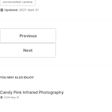
unconverted-camera
Updated:
2021-April-21
Previous
Next
YOU MAY ALSO ENJOY
Candy Pink Infrared Photography
2026-May-15