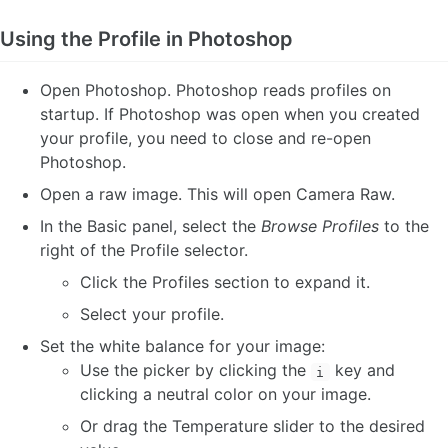
Using the Profile in Photoshop
Open Photoshop. Photoshop reads profiles on
startup. If Photoshop was open when you created
your profile, you need to close and re-open
Photoshop.
Open a raw image. This will open Camera Raw.
In the Basic panel, select the
Browse Profiles
to the
right of the Profile selector.
Click the Profiles section to expand it.
Select your profile.
Set the white balance for your image:
Use the picker by clicking the
key and
i
clicking a neutral color on your image.
Or drag the Temperature slider to the desired