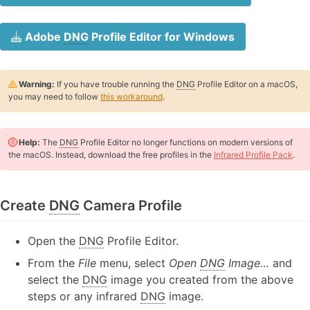
Adobe
DNG
Profile Editor for Windows
Warning:
If you have trouble running the
DNG
Profile Editor on a macOS,
you may need to follow
this workaround
.
Help:
The
DNG
Profile Editor no longer functions on modern versions of
the macOS. Instead, download the free profiles in the
Infrared Profile Pack
.
Create
DNG
Camera Profile
Open the
DNG
Profile Editor.
From the
File
menu, select
Open
DNG
Image…
and
select the
DNG
image you created from the above
steps or any infrared
DNG
image.