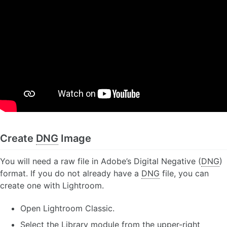
Create
DNG
Image
You will need a raw file in Adobe’s Digital Negative (
DNG
)
format. If you do not already have a
DNG
file, you can
create one with Lightroom.
Open Lightroom Classic.
Select the Library module from the upper-right