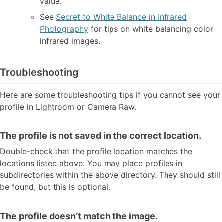
value.
See
Secret to White Balance in Infrared
Photography
for tips on white balancing color
infrared images.
Troubleshooting
Here are some troubleshooting tips if you cannot see your
profile in Lightroom or Camera Raw.
The profile is not saved in the correct location.
Double-check that the profile location matches the
locations listed above. You may place profiles in
subdirectories within the above directory. They should still
be found, but this is optional.
The profile doesn’t match the image.