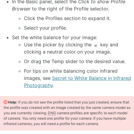
In the Basic panel, select the
Click to show Profile
Browser
to the right of the Profile selector.
Click the Profiles section to expand it.
Select your profile.
Set the white balance for your image:
Use the picker by clicking the
key and
w
clicking a neutral color on your image.
Or drag the Temp slider to the desired value.
For tips on white balancing color infrared
images, see
Secret to White Balance in Infrared
Photography
.
Help:
If you do not see the profile listed that you just created, ensure that
the profile was created with an image created by the same camera model as
you are currently viewing.
DNG
camera profiles are specific to each model
of camera. You only need one profile for your camera. If you have multiple
infrared cameras, you will need a profile for each camera.