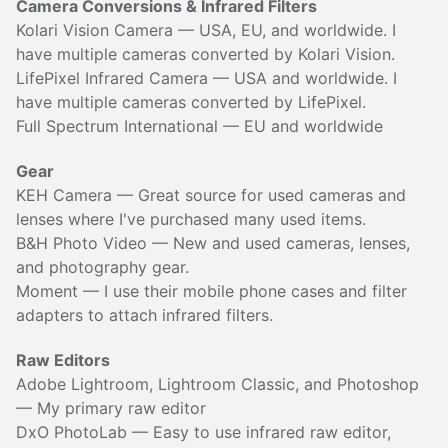
Camera Conversions & Infrared Filters
Kolari Vision Camera
— USA, EU, and worldwide. I
have multiple cameras converted by Kolari Vision.
LifePixel Infrared Camera
— USA and worldwide. I
have multiple cameras converted by LifePixel.
Full Spectrum International
— EU and worldwide
Gear
KEH Camera
— Great source for used cameras and
lenses where I've purchased many used items.
B&H Photo Video
— New and used cameras, lenses,
and photography gear.
Moment
— I use their
mobile phone cases
and
filter
adapters
to attach infrared filters.
Raw Editors
Adobe Lightroom, Lightroom Classic, and Photoshop
— My primary raw editor
DxO PhotoLab
— Easy to use infrared raw editor,