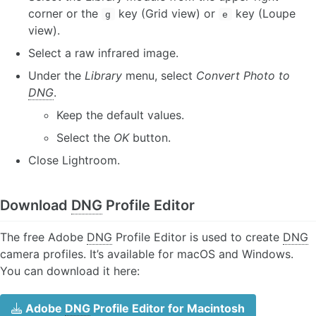
corner or the
key (Grid view) or
key (Loupe
g
e
view).
Select a raw infrared image.
Under the
Library
menu, select
Convert Photo to
DNG
.
Keep the default values.
Select the
OK
button.
Close Lightroom.
Download
DNG
Profile Editor
The free Adobe
DNG
Profile Editor is used to create
DNG
camera profiles. It’s available for macOS and Windows.
You can download it here:
Adobe
DNG
Profile Editor for Macintosh