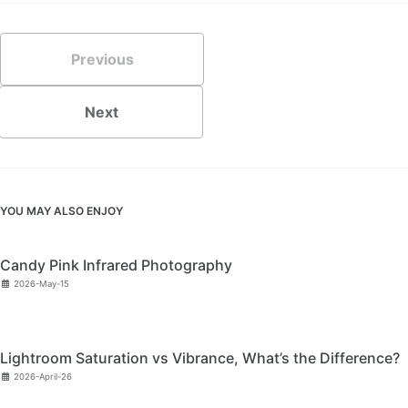
Previous
Next
YOU MAY ALSO ENJOY
Candy Pink Infrared Photography
2026-May-15
Lightroom Saturation vs Vibrance, What’s the Difference?
2026-April-26