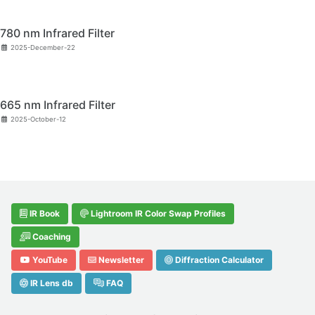
780 nm Infrared Filter
2025-December-22
665 nm Infrared Filter
2025-October-12
IR Book
Lightroom IR Color Swap Profiles
Coaching
YouTube
Newsletter
Diffraction Calculator
IR Lens db
FAQ