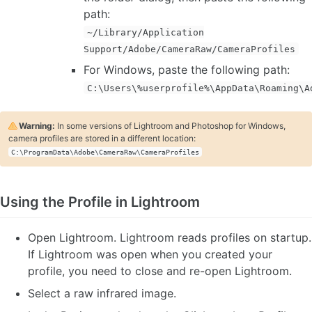
path:
~/Library/Application
Support/Adobe/CameraRaw/CameraProfiles
For Windows, paste the following path:
C:\Users\%userprofile%\AppData\Roaming\A
Warning:
In some versions of Lightroom and Photoshop for Windows,
camera profiles are stored in a different location:
C:\ProgramData\Adobe\CameraRaw\CameraProfiles
Using the Profile in Lightroom
Open Lightroom. Lightroom reads profiles on startup.
If Lightroom was open when you created your
profile, you need to close and re-open Lightroom.
Select a raw infrared image.