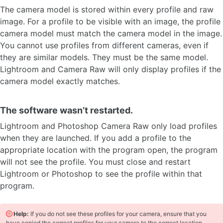
The camera model is stored within every profile and raw
image. For a profile to be visible with an image, the profile
camera model must match the camera model in the image.
You cannot use profiles from different cameras, even if
they are similar models. They must be the same model.
Lightroom and Camera Raw will only display profiles if the
camera model exactly matches.
The software wasn’t restarted.
Lightroom and Photoshop Camera Raw only load profiles
when they are launched. If you add a profile to the
appropriate location with the program open, the program
will not see the profile. You must close and restart
Lightroom or Photoshop to see the profile within that
program.
Help:
If you do not see these profiles for your camera, ensure that you
have copied the correct profiles for your camera to the correct location.