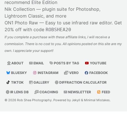
recommend Elite Edition
Nik Collection
— plugin suite for Photoshop,
Lightroom Classic, and more
ON1 Photo Raw
— Easy to use infrared raw editor. Get
20% off with code
ROBSHEA20
If you complete a purchase with these affiliate links, I will receive a
commission. There is no cost to you. All opinions posted on this site are my
own. I appreciate your support!
ABOUT
EMAIL
POSTS BY TAG
YOUTUBE
BLUESKY
INSTAGRAM
VERO
FACEBOOK
TIKTOK
GALLERY
DIFFRACTION CALCULATOR
IR LENS DB
COACHING
NEWSLETTER
FEED
© 2026
Rob Shea Photography
. Powered by
Jekyll
&
Minimal Mistakes
.