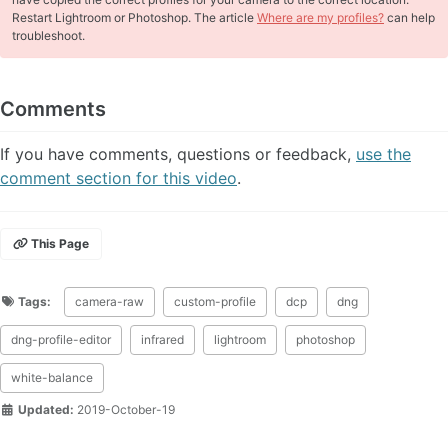
Restart Lightroom or Photoshop. The article
Where are my profiles?
can help
troubleshoot.
Comments
If you have comments, questions or feedback,
use the
comment section for this video
.
This Page
Tags:
camera-raw
custom-profile
dcp
dng
dng-profile-editor
infrared
lightroom
photoshop
white-balance
Updated:
2019-October-19