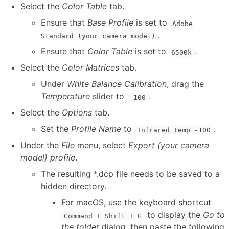
Select the
Color Table
tab.
Ensure that
Base Profile
is set to
Adobe
.
Standard (your camera model)
Ensure that
Color Table
is set to
.
6500k
Select the
Color Matrices
tab.
Under
White Balance Calibration
, drag the
Temperature
slider to
.
-100
Select the
Options
tab.
Set the
Profile Name
to
.
Infrared Temp -100
Under the
File
menu, select
Export (your camera
model) profile
.
The resulting *.
dcp
file needs to be saved to a
hidden directory.
For macOS, use the keyboard shortcut
to display the
Go to
Command + Shift + G
the folder
dialog, then paste the following