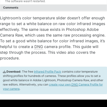
The software wasn’t restarted.
Comments
Lightroom’s color temperature slider doesn’t offer enough
range to set a white balance on raw color infrared images
effectively. The same issue exists in Photoshop Adobe
Camera Raw, which uses the same raw processing engine.
To set a good white balance for color infrared images, it’s
helpful to create a
DNG
camera profile. This guide will
step through the process. This video also covers the
procedure.
Download:
The free
Infrared Profile Pack
contains color temperature
shifting profiles for hundreds of cameras. These profiles allow you to set a
good white balance in Adobe Lightroom, Photoshop Camera Raw, and other
raw editors. Alternatively, you can
create your own
DNG
Camera Profile for
your camera
.