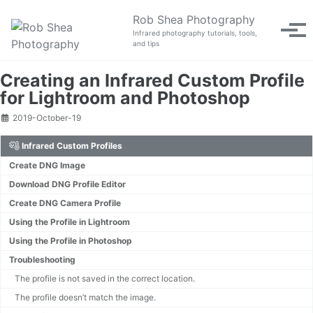
Skip to primary navigation
Skip to content
Skip to footer
Rob Shea Photography
Tog
Infrared photography tutorials, tools,
and tips
Creating an Infrared Custom Profile
for Lightroom and Photoshop
2019-October-19
Infrared Custom Profiles
Create DNG Image
Download DNG Profile Editor
Create DNG Camera Profile
Using the Profile in Lightroom
Using the Profile in Photoshop
Troubleshooting
The profile is not saved in the correct location.
The profile doesn’t match the image.